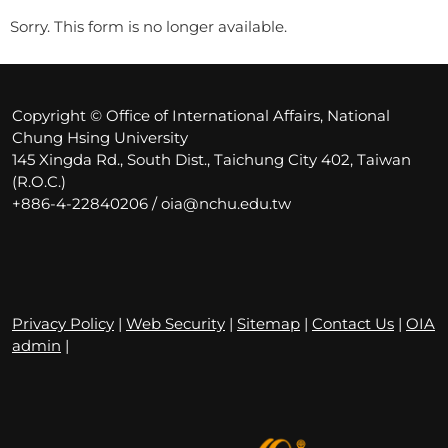
Sorry. This form is no longer available.
Copyright © Office of International Affairs, National
Chung Hsing University
145 Xingda Rd., South Dist., Taichung City 402, Taiwan
(R.O.C.)
+886-4-22840206 / oia@nchu.edu.tw
Privacy Policy
|
Web Security
|
Sitemap
|
Contact Us
|
OIA
admin
|