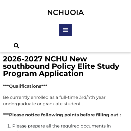
NCHUOIA
2026-2027 NCHU New
southbound Policy Elite Study
Program Application
***Qualifications***
Be currently enrolled as a full-time 3rd/4th year
undergraduate or graduate student .
***Please notice following points before filling out：
Please prepare all the required documents in