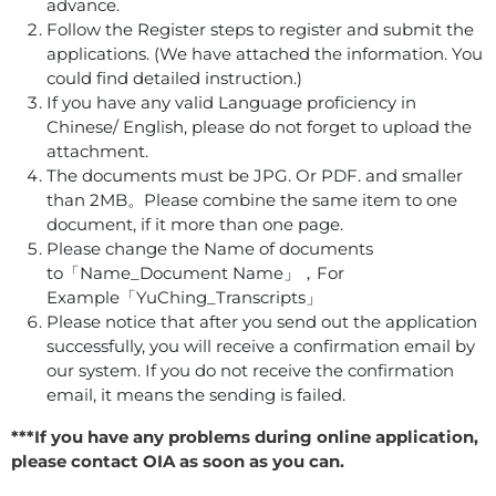
advance.
Follow the Register steps to register and submit the
applications. (We have attached the information. You
could find detailed instruction.)
If you have any valid Language proficiency in
Chinese/ English, please do not forget to upload the
attachment.
The documents must be JPG. Or PDF. and smaller
than 2MB。Please combine the same item to one
document, if it more than one page.
Please change the Name of documents
to「Name_Document Name」，For
Example「YuChing_Transcripts」
Please notice that after you send out the application
successfully, you will receive a confirmation email by
our system. If you do not receive the confirmation
email, it means the sending is failed.
***If you have any problems during online application,
please contact OIA as soon as you can.