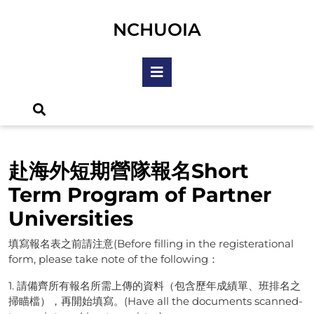
Skip
to
NCHUOIA
content
Skip
Open
to
Button
content
赴海外短期營隊報名Short
Term Program of Partner
Universities
填寫報名表之前請注意(Before filling in the registerational
form, please take note of the following：
1. 請備齊所有報名所需上傳的資料（包含歷年成績單、班排名之
掃瞄檔），再開始填寫。(Have all the documents scanned-