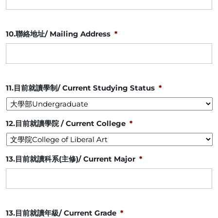
10.聯絡地址/ Mailing Address
*
11.目前就讀學制/ Current Studying Status
*
12.目前就讀學院 / Current College
*
13.目前就讀科系(主修)/ Current Major
*
13.目前就讀年級/ Current Grade
*