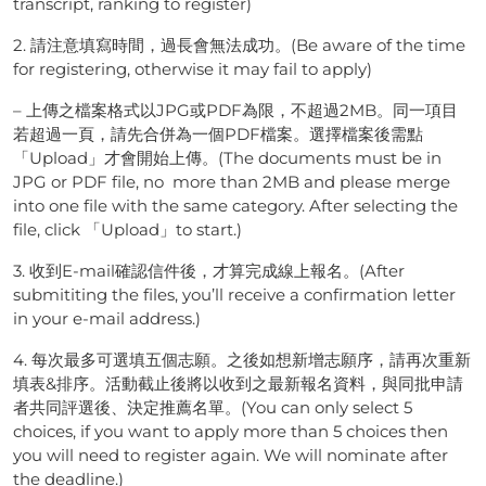
transcript, ranking to register)
2. 請注意填寫時間，過長會無法成功。(Be aware of the time
for registering, otherwise it may fail to apply)
– 上傳之檔案格式以JPG或PDF為限，不超過2MB。同一項目
若超過一頁，請先合併為一個PDF檔案。選擇檔案後需點
「Upload」才會開始上傳。(The documents must be in
JPG or PDF file, no more than 2MB and please merge
into one file with the same category. After selecting the
file, click 「Upload」to start.)
3. 收到E-mail確認信件後，才算完成線上報名。(After
submititing the files, you’ll receive a confirmation letter
in your e-mail address.)
4. 每次最多可選填五個志願。之後如想新增志願序，請再次重新
填表&排序。活動截止後將以收到之最新報名資料，與同批申請
者共同評選後、決定推薦名單。(You can only select 5
choices, if you want to apply more than 5 choices then
you will need to register again. We will nominate after
the deadline.)