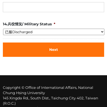
14.兵役情況/ Military Status
*
Copyright © Office of International Affairs, National
Chung Hsing University
145 Xingda Rd., South Dist., Taichung City 402, Taiwan
(R.O.C.)