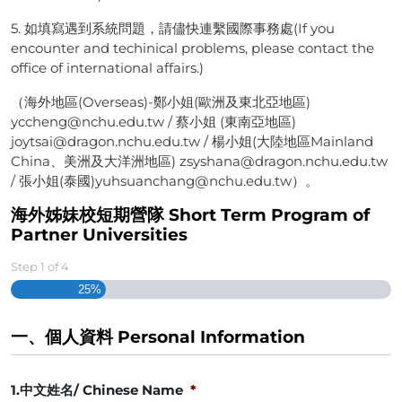
5. 如填寫遇到系統問題，請儘快連繫國際事務處(If you
encounter and techinical problems, please contact the
office of international affairs.)
（海外地區(Overseas)-鄭小姐(歐洲及東北亞地區)
yccheng@nchu.edu.tw / 蔡小姐 (東南亞地區)
joytsai@dragon.nchu.edu.tw / 楊小姐(大陸地區Mainland
China、美洲及大洋洲地區) zsyshana@dragon.nchu.edu.tw
/ 張小姐(泰國)yuhsuanchang@nchu.edu.tw）。
海外姊妹校短期營隊 Short Term Program of
Partner Universities
Step
1
of
4
25%
一、個人資料 Personal Information
1.中文姓名/ Chinese Name
*