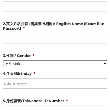
2.英文姓名拼音 (需與護照相同)/ English Name (Exact like
Passport)
*
3.性別 / Gender
*
4.生日/Birthday
*
DD
5.身份證號/Taiwanese ID Number
*
slash
MM