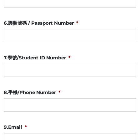
slash
YYYY
6.護照號碼 / Passport Number
*
7.學號/Student ID Number
*
8.手機/Phone Number
*
9.Email
*